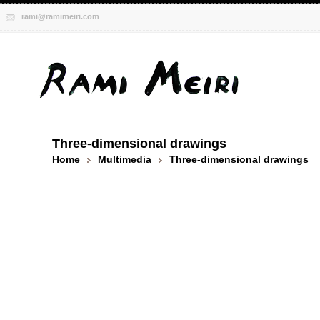
rami@ramimeiri.com
Three-dimensional drawings
Home
Multimedia
Three-dimensional drawings