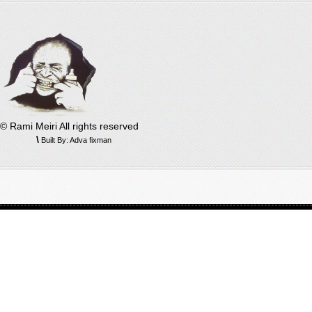
© Rami Meiri All rights reserved
\
Built By: Adva fixman