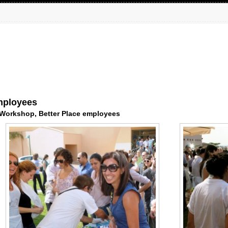
mployees
 Workshop, Better Place employees