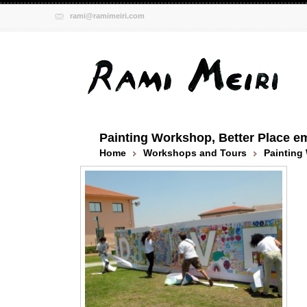
rami@ramimeiri.com
Painting Workshop, Better Place e
Home
Workshops and Tours
Painting