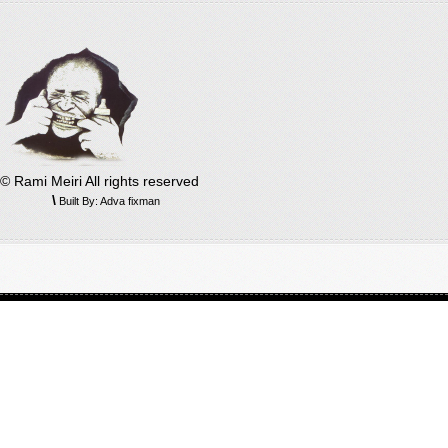
© Rami Meiri All rights reserved
\
Built By: Adva fixman