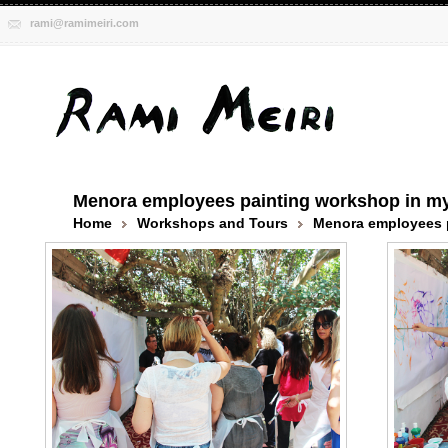
rami@ramimeiri.com
Menora employees painting workshop in my
Home
Workshops and Tours
Menora employees p